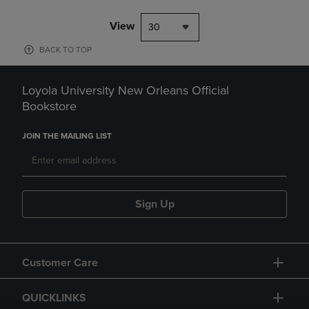
View
30
BACK TO TOP
Loyola University New Orleans Official
Bookstore
JOIN THE MAILING LIST
Sign Up
Customer Care
QUICKLINKS