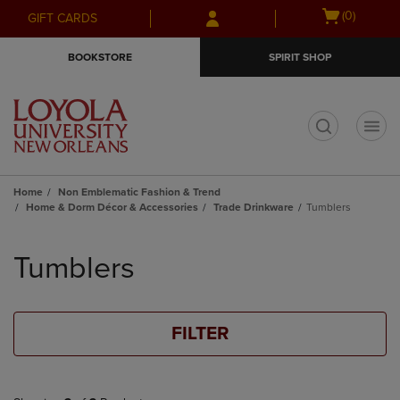
Skip
Skip
Open
(0)
GIFT CARDS
to
to
cart
main
main
menu
BOOKSTORE
SPIRIT SHOP
content
navigation
menu
t
Home
Non Emblematic Fashion & Trend
Home & Dorm Décor & Accessories
Trade Drinkware
Tumblers
Skip
to
Tumblers
products
FILTER