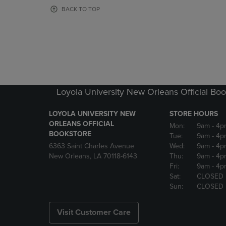
OR
OR
BACK TO TOP
DOWN
DOWN
ARROW
ARROW
KEY
KEY
TO
TO
OPEN
OPEN
SUBMENU.
SUBMENU
Loyola University New Orleans Official Boo
LOYOLA UNIVERSITY NEW
STORE HOURS
ORLEANS OFFICIAL
Mon:
9am
- 4p
BOOKSTORE
Tue:
9am
- 4p
6363 Saint Charles Avenue
Wed:
9am
- 4p
New Orleans, LA 70118-6143
Thu:
9am
- 4p
Fri:
9am
- 4p
Sat:
CLOSED
Sun:
CLOSED
Visit Customer Care