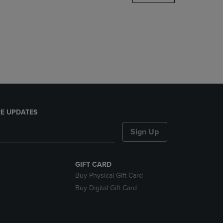
DOWN
ARROW
KEY
TO
OPEN
SUBMENU.
E UPDATES
Sign Up
GIFT CARD
Buy Physical Gift Card
Buy Digital Gift Card