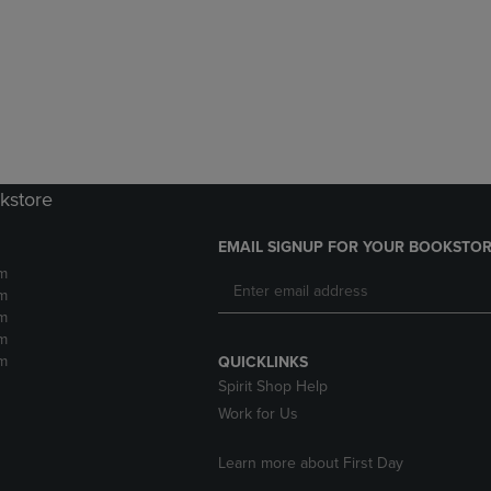
DOWN
ARROW
ARROW
KEY
KEY
TO
TO
OPEN
OPEN
SUBMENU.
SUBMENU.
.
kstore
EMAIL SIGNUP FOR YOUR BOOKSTOR
m
m
m
m
m
QUICKLINKS
Spirit Shop Help
Work for Us
Learn more about First Day