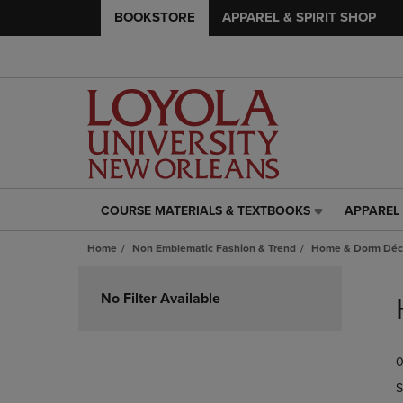
BOOKSTORE
APPAREL & SPIRIT SHOP
COURSE MATERIALS & TEXTBOOKS
APPAREL 
COURSE
APPAREL
MATERIALS
&
Home
Non Emblematic Fashion & Trend
Home & Dorm Déco
&
SPIRIT
TEXTBOOKS
SHOP
Skip
LINK.
LINK.
to
No Filter Available
PRESS
PRESS
products
ENTER
ENTER
TO
TO
0
NAVIGATE
NAVIGAT
TO
TO
S
PAGE,
PAGE,