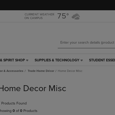
Skip
Skip
to
to
main
main
75°
CURRENT WEATHER
ON CAMPUS
content
navigation
menu
& SPIRIT SHOP
SUPPLIES & TECHNOLOGY
STUDENT ESSE
SUPPLIES
STUDENT
&
ESSENTIALS
r & Accessories
Trade Home Décor
Home Decor Misc
TECHNOLOGY
LINK.
LINK.
PRESS
PRESS
ENTER
Home Decor Misc
ENTER
TO
TO
NAVIGATE
NAVIGATE
TO
 Products Found
E
TO
PAGE,
PAGE,
OR
howing
0
of
0
Products
OR
DOWN