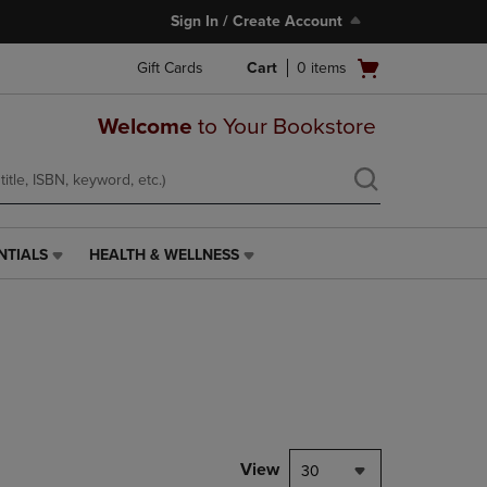
Sign In / Create Account
Open
Gift Cards
Cart
0
items
cart
menu
Welcome
to Your Bookstore
NTIALS
HEALTH & WELLNESS
HEALTH
&
WELLNESS
LINK.
PRESS
ENTER
TO
NAVIGATE
TO
PAGE,
View
30
OR