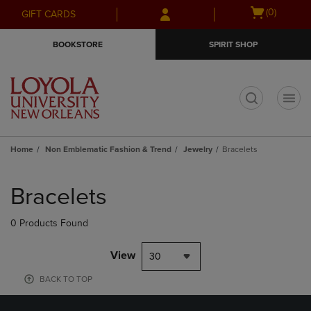
Skip
Skip
Open
(0)
GIFT CARDS
to
to
cart
main
main
menu
BOOKSTORE
SPIRIT SHOP
content
navigation
menu
t
Home
Non Emblematic Fashion & Trend
Jewelry
Bracelets
Skip
to
Bracelets
products
0 Products Found
View
30
BACK TO TOP