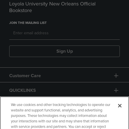
Loyola University New Orleans Official
Bookstore
JOIN THE MAILING LIST
Sign Up
Customer Care
QUICKLINKS
GIFT CARD
We use cookies and other tracking technologies to operate our
website and support functional, analytics, and advertising
purposes. These technologies may collect information about
your interactions with our site and may share that information
with service providers and partners. You can accept or reject