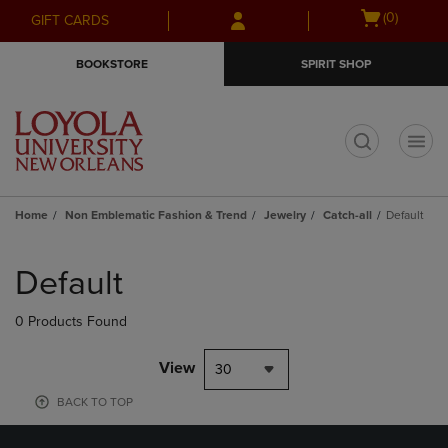
Skip
Skip
Open
(0)
GIFT CARDS
to
to
cart
main
main
menu
BOOKSTORE
SPIRIT SHOP
content
navigation
menu
t
Home
Non Emblematic Fashion & Trend
Jewelry
Catch-all
Default
Skip
to
Default
products
0 Products Found
View
30
BACK TO TOP