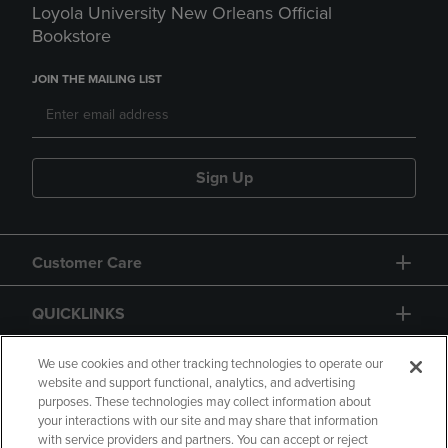
Loyola University New Orleans Official
Bookstore
JOIN THE MAILING LIST
Sign Up
Customer Care
QUICKLINKS
GIFT CARD
We use cookies and other tracking technologies to operate our
website and support functional, analytics, and advertising
purposes. These technologies may collect information about
your interactions with our site and may share that information
with service providers and partners. You can accept or reject