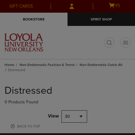
Skip
Skip
Open
(0)
GIFT CARDS
to
to
cart
main
main
menu
BOOKSTORE
SPIRIT SHOP
content
navigation
menu
t
Home
Non Emblematic Fashion & Trend
Non Emblematic Catch All
Distressed
Skip
to
Distressed
products
0 Products Found
View
30
BACK TO TOP