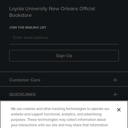
Loyola University New Orleans Official
Bookstore
JOIN THE MAILING LIST
Sign Up
Customer Care
QUICKLINKS
GIFT CARD
We use cookies and other tracking technologies to operate our
website and support functional, analytics, and advertising
purposes. These technologies may collect information about
your interactions with our site and may share that information