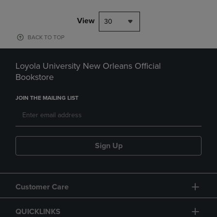
View
30
BACK TO TOP
Loyola University New Orleans Official
Bookstore
JOIN THE MAILING LIST
Sign Up
Customer Care
QUICKLINKS