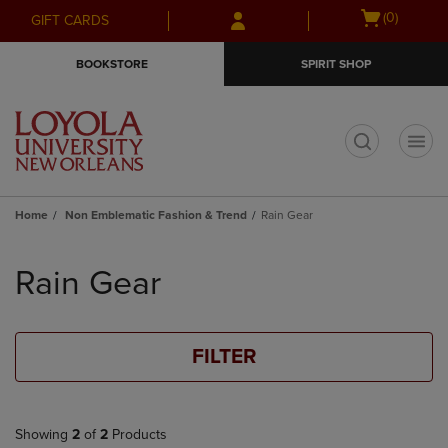
Skip
Skip
Open
(0)
GIFT CARDS
to
to
cart
main
main
menu
BOOKSTORE
SPIRIT SHOP
content
navigation
menu
t
Home
Non Emblematic Fashion & Trend
Rain Gear
Skip
to
Rain Gear
products
FILTER
Showing
2
of
2
Products