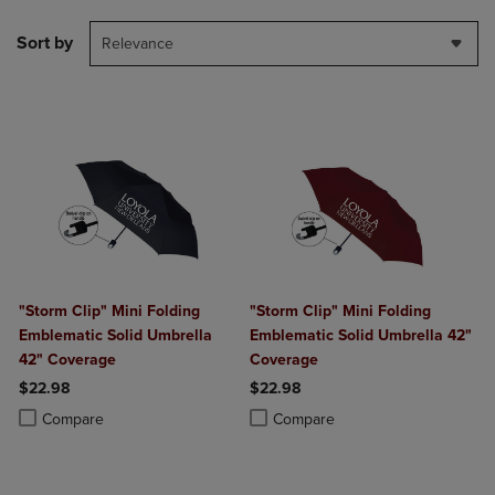
Sort by
Relevance
"Storm Clip" Mini Folding
"Storm Clip" Mini Folding
Emblematic Solid Umbrella
Emblematic Solid Umbrella 42"
42" Coverage
Coverage
$22.98
$22.98
Product added, Select 2 to 4 Products to Compare, Items added for c
Product removed, Select 2 to 4 Products to Compare, Items added for
Product added, Select 2 to 4 Produ
Product removed, Select 2 to 4 Pro
Compare
Compare