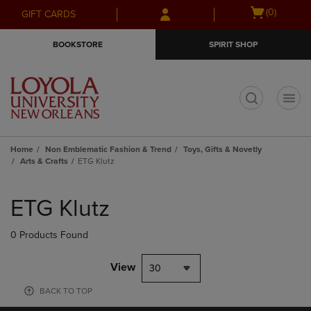
Skip
Skip
Open
(0)
GIFT CARDS
to
to
cart
main
main
menu
BOOKSTORE
SPIRIT SHOP
content
navigation
menu
t
Home
Non Emblematic Fashion & Trend
Toys, Gifts & Novetly
Arts & Crafts
ETG Klutz
Skip
to
ETG Klutz
products
0 Products Found
View
30
BACK TO TOP