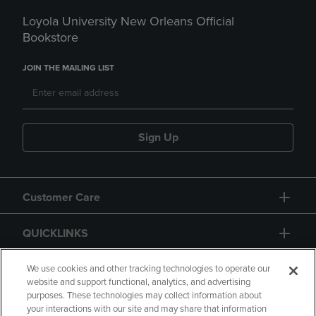
Loyola University New Orleans Official
Bookstore
JOIN THE MAILING LIST
Sign Up
Customer Care
QUICKLINKS
GIFT CARD
We use cookies and other tracking technologies to operate our
website and support functional, analytics, and advertising
purposes. These technologies may collect information about
your interactions with our site and may share that information