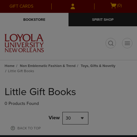
Skip
Skip
Open
(0)
GIFT CARDS
to
to
cart
main
main
menu
BOOKSTORE
SPIRIT SHOP
content
navigation
menu
t
Home
Non Emblematic Fashion & Trend
Toys, Gifts & Novetly
Little Gift Books
Skip
to
Little Gift Books
products
0 Products Found
View
30
BACK TO TOP