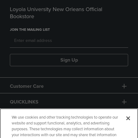
Loyola University New Orleans Official
Bookstore
JOIN THE MAILING LIST
Sign Up
Customer Care
QUICKLINKS
GIFT CARD
We use cookies and other tracking technologies to operate our
website and support functional, analytics, and advertising
purposes. These technologies may collect information about
your interactions with our site and may share that information