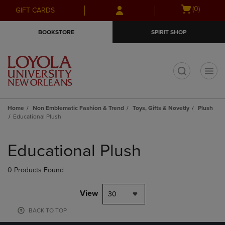
Skip
Skip
Open
(0)
GIFT CARDS
to
to
cart
main
main
menu
BOOKSTORE
SPIRIT SHOP
content
navigation
menu
t
Home
Non Emblematic Fashion & Trend
Toys, Gifts & Novetly
Plush
Educational Plush
Skip
to
Educational Plush
products
0 Products Found
View
30
BACK TO TOP