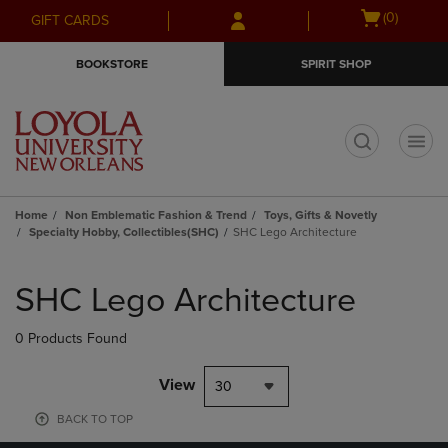
Skip
Skip
Open
(0)
GIFT CARDS
to
to
cart
main
main
menu
BOOKSTORE
SPIRIT SHOP
content
navigation
menu
t
Home
Non Emblematic Fashion & Trend
Toys, Gifts & Novetly
Specialty Hobby, Collectibles(SHC)
SHC Lego Architecture
Skip
to
SHC Lego Architecture
products
0 Products Found
View
30
BACK TO TOP