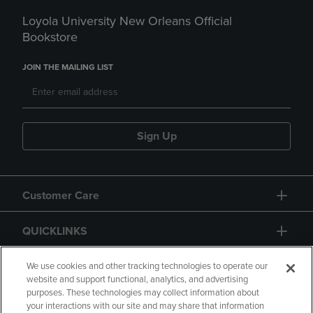
Loyola University New Orleans Official
Bookstore
JOIN THE MAILING LIST
Sign Up
Customer Care
QUICKLINKS
GIFT CARD
We use cookies and other tracking technologies to operate our
website and support functional, analytics, and advertising
purposes. These technologies may collect information about
your interactions with our site and may share that information