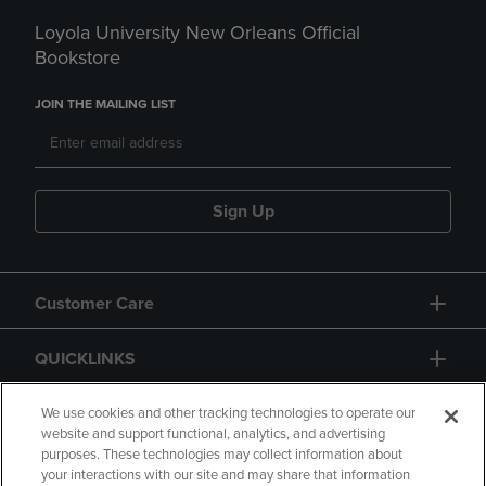
Loyola University New Orleans Official
Bookstore
JOIN THE MAILING LIST
Sign Up
Customer Care
QUICKLINKS
GIFT CARD
We use cookies and other tracking technologies to operate our
website and support functional, analytics, and advertising
purposes. These technologies may collect information about
your interactions with our site and may share that information