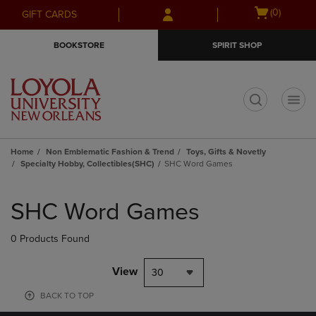
Skip
Skip
Open
(0)
GIFT CARDS
to
to
cart
main
main
menu
BOOKSTORE
SPIRIT SHOP
content
navigation
menu
t
Home
Non Emblematic Fashion & Trend
Toys, Gifts & Novetly
Specialty Hobby, Collectibles(SHC)
SHC Word Games
Skip
to
SHC Word Games
products
0 Products Found
View
30
BACK TO TOP