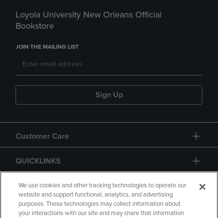
Loyola University New Orleans Official
Bookstore
JOIN THE MAILING LIST
Sign Up
Customer Care
QUICKLINKS
GIFT CARD
We use cookies and other tracking technologies to operate our
website and support functional, analytics, and advertising
purposes. These technologies may collect information about
your interactions with our site and may share that information