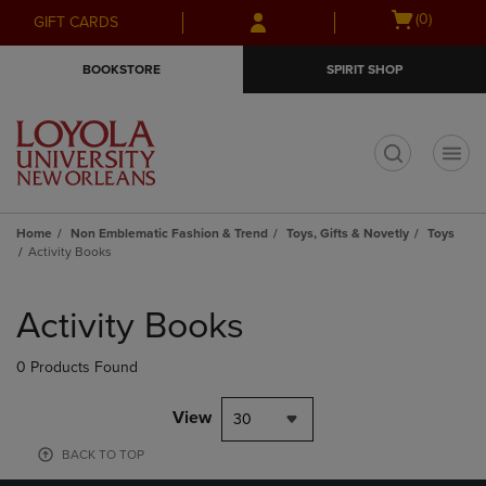
Skip
Skip
Open
(0)
GIFT CARDS
to
to
cart
main
main
menu
BOOKSTORE
SPIRIT SHOP
content
navigation
menu
t
Home
Non Emblematic Fashion & Trend
Toys, Gifts & Novetly
Toys
Activity Books
Skip
to
Activity Books
products
0 Products Found
View
30
BACK TO TOP