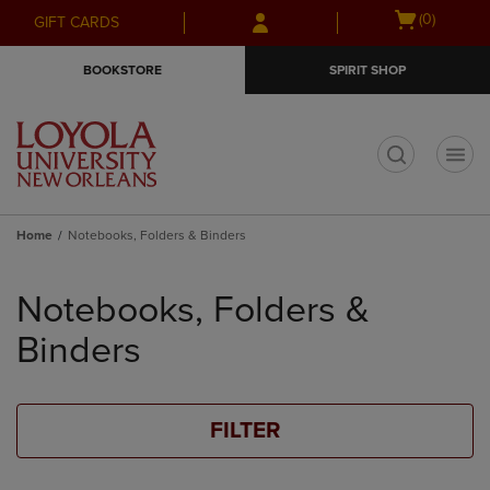
Skip
Skip
Open
(0)
GIFT CARDS
to
to
cart
main
main
menu
BOOKSTORE
SPIRIT SHOP
content
navigation
menu
t
Home
Notebooks, Folders & Binders
Skip
to
Notebooks, Folders &
products
Binders
FILTER