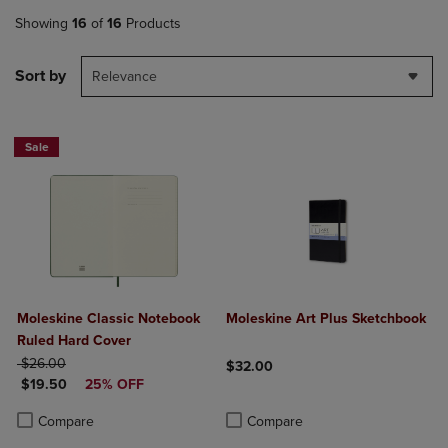
Showing
16
of
16
Products
Sort by
Relevance
Sale
Moleskine Classic Notebook
Moleskine Art Plus Sketchbook
Ruled Hard Cover
ORIGINAL PRICE
$26.00
$32.00
DISCOUNTED PRICE
$19.50
25% OFF
Product added, Select 2 to 4 Produ
Product removed, Select 2 to 4 Pro
Product added, Select 2 to 4 Products to Compare, Items added for c
Product removed, Select 2 to 4 Products to Compare, Items added for
Compare
Compare