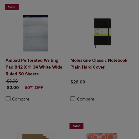
Sale
Ampad Perforated Writing
Moleskine Classic Notebook
Pad 8 12 X 11 34 White Wide
Plain Hard Cover
Ruled 50 Sheets
ORIGINAL PRICE
$3.98
$26.00
DISCOUNTED PRICE
$2.00
50% OFF
Product added, Select 2 to 4 Produ
Product removed, Select 2 to 4 Pro
Product added, Select 2 to 4 Products to Compare, Items added for c
Product removed, Select 2 to 4 Products to Compare, Items added for
Compare
Compare
Sale