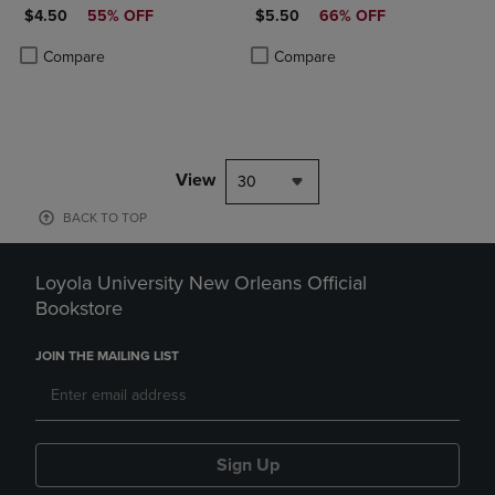
DISCOUNTED PRICE
DISCOUNTED PRICE
$4.50
55% OFF
$5.50
66% OFF
Product added, Select 2 to 4 Products to Compare, Items added for c
Product removed, Select 2 to 4 Products to Compare, Items added for
Product added, Select 2 to 4 Produ
Product removed, Select 2 to 4 Pro
Compare
Compare
View
30
BACK TO TOP
Loyola University New Orleans Official
Bookstore
JOIN THE MAILING LIST
Sign Up