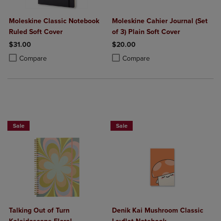
Moleskine Classic Notebook
Moleskine Cahier Journal (Set
Ruled Soft Cover
of 3) Plain Soft Cover
$31.00
$20.00
Product added, Select 2 to 4 Products to Compare, Items added for c
Product removed, Select 2 to 4 Products to Compare, Items added for
Product added, Select 2 to 4 Produ
Product removed, Select 2 to 4 Pro
Compare
Compare
Sale
Sale
Talking Out of Turn
Denik Kai Mushroom Classic