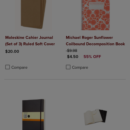
Moleskine Cahier Journal
Michael Roger Sunflower
(Set of 3) Ruled Soft Cover
Coilbound Decomposition Book
ORIGINAL PRICE
$9.98
$20.00
DISCOUNTED PRICE
$4.50
55% OFF
Product added, Select 2 to 4 Products to Compare, Items added for c
Product removed, Select 2 to 4 Products to Compare, Items added for
Product added, Select 2 to 4 Produ
Product removed, Select 2 to 4 Pro
Compare
Compare