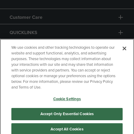
Customer Care
QUICKLINKS
GIFT CARD
We use cookies and other tracking technologies to operate our
website and support functional, analytics, and advertising
purposes. These technologies may collect information about
your interactions with our site and may share that information
with service providers and partners. You can accept or reject
optional cookies or manage your preferences using the options
below. For more information, please review our Privacy Policy
Copyright
Privacy Policy
Accessibility
and Terms of Use.
Terms of Use
CA Privacy Policy
Cookie Settings
Returns and Refunds
Your Privacy Choices
Manage My Data
Accept Only Essential Cookies
Accept All Cookies