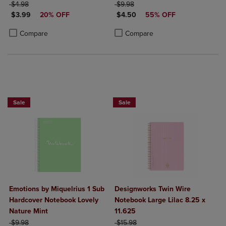
ORIGINAL PRICE
ORIGINAL PRICE
$4.98
$9.98
DISCOUNTED PRICE
DISCOUNTED PRICE
$3.99
20% OFF
$4.50
55% OFF
Product added, Select 2 to 4 Products to Compare, Items added for c
Product removed, Select 2 to 4 Products to Compare, Items added for
Product added, Select 2 to 4 Produ
Product removed, Select 2 to 4 Pro
Compare
Compare
Sale
Sale
Emotions by Miquelrius 1 Sub
Designworks Twin Wire
Hardcover Notebook Lovely
Notebook Large Lilac 8.25 x
Nature Mint
11.625
ORIGINAL PRICE
ORIGINAL PRICE
$9.98
$15.98