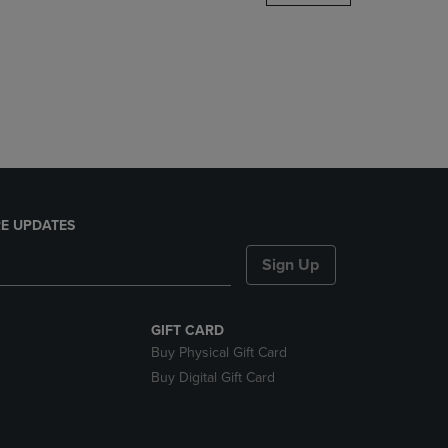
DOWN
ARROW
KEY
TO
OPEN
SUBMENU.
E UPDATES
Sign Up
GIFT CARD
Buy Physical Gift Card
Buy Digital Gift Card