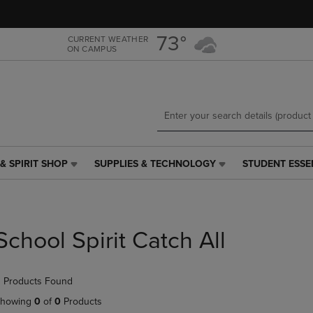
Skip
Skip
to
to
main
main
73°
CURRENT WEATHER
ON CAMPUS
content
navigation
menu
& SPIRIT SHOP
SUPPLIES & TECHNOLOGY
STUDENT ESSE
SUPPLIES
STUDENT
&
ESSENTIALS
TECHNOLOGY
LINK.
LINK.
PRESS
PRESS
ENTER
School Spirit Catch All
ENTER
TO
TO
NAVIGATE
NAVIGATE
TO
 Products Found
E
TO
PAGE,
PAGE,
OR
howing
0
of
0
Products
OR
DOWN