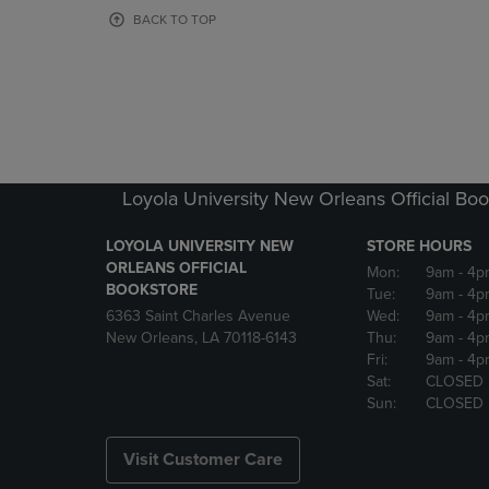
OR
OR
BACK TO TOP
DOWN
DOWN
ARROW
ARROW
KEY
KEY
TO
TO
OPEN
OPEN
SUBMENU.
SUBMENU
Loyola University New Orleans Official Boo
LOYOLA UNIVERSITY NEW
STORE HOURS
ORLEANS OFFICIAL
Mon:
9am
- 4p
BOOKSTORE
Tue:
9am
- 4p
6363 Saint Charles Avenue
Wed:
9am
- 4p
New Orleans, LA 70118-6143
Thu:
9am
- 4p
Fri:
9am
- 4p
Sat:
CLOSED
Sun:
CLOSED
Visit Customer Care