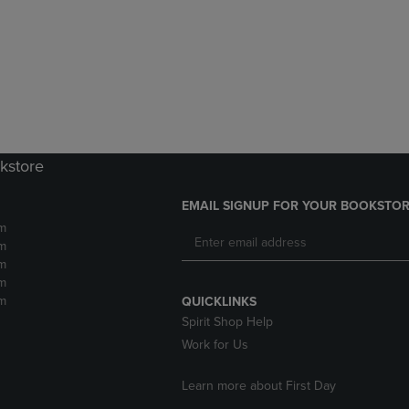
DOWN
ARROW
ARROW
KEY
KEY
TO
TO
OPEN
OPEN
SUBMENU.
SUBMENU.
.
kstore
EMAIL SIGNUP FOR YOUR BOOKSTOR
m
m
m
m
m
QUICKLINKS
Spirit Shop Help
Work for Us
Learn more about First Day