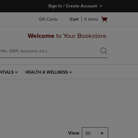
Sign In / Create Account
Open
Gift Cards
Cart
0
items
cart
menu
Welcome
to Your Bookstore
NTIALS
HEALTH & WELLNESS
HEALTH
&
WELLNESS
LINK.
PRESS
ENTER
TO
NAVIGATE
TO
PAGE,
View
30
OR