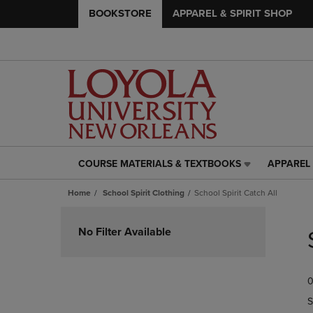
BOOKSTORE
APPAREL & SPIRIT SHOP
COURSE MATERIALS & TEXTBOOKS
APPAREL 
COURSE
APPAREL
MATERIALS
&
Home
School Spirit Clothing
School Spirit Catch All
&
SPIRIT
TEXTBOOKS
SHOP
Skip
LINK.
LINK.
to
No Filter Available
PRESS
PRESS
products
ENTER
ENTER
TO
TO
0
NAVIGATE
NAVIGAT
TO
TO
S
PAGE,
PAGE,