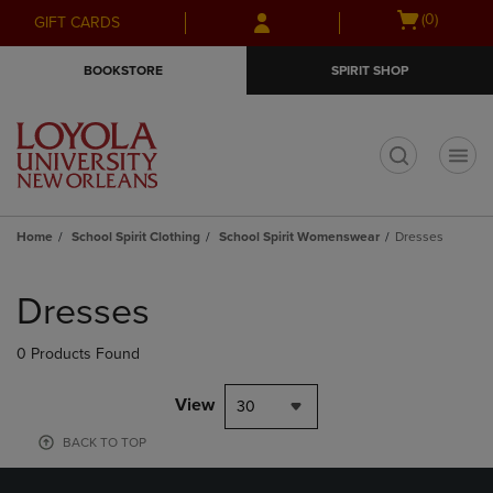
Skip
Skip
Open
(0)
GIFT CARDS
to
to
cart
main
main
menu
BOOKSTORE
SPIRIT SHOP
content
navigation
menu
t
Home
School Spirit Clothing
School Spirit Womenswear
Dresses
Skip
to
Dresses
products
0 Products Found
View
30
BACK TO TOP