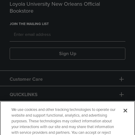
Loyola University New Orleans Official
Bookstore
JOIN THE MAILING LIST
Sign Up
Customer Care
QUICKLINKS
GIFT CARD
We use cookies and other tracking technologies to operate our
website and support functional, analytics, and advertising
purposes. These technologies may collect information about
your interactions with our site and may share that information
with service providers and partners. You can accept or reject