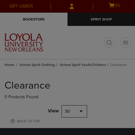
Skip
Skip
Open
(0)
GIFT CARDS
to
to
cart
main
main
menu
BOOKSTORE
SPIRIT SHOP
content
navigation
menu
t
Home
School Spirit Clothing
School Spirit Youth/Children
Clearance
Skip
to
Clearance
products
0 Products Found
View
30
BACK TO TOP