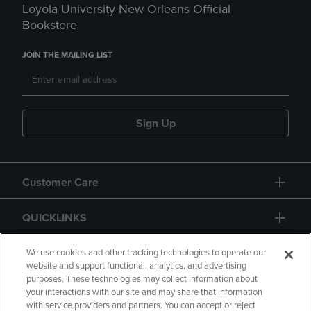
Loyola University New Orleans Official
Bookstore
JOIN THE MAILING LIST
Sign Up
Customer Care
QUICKLINKS
GIFT CARD
We use cookies and other tracking technologies to operate our
website and support functional, analytics, and advertising
purposes. These technologies may collect information about
your interactions with our site and may share that information
with service providers and partners. You can accept or reject