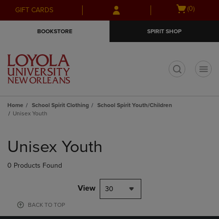
Skip
Skip
Open
(0)
GIFT CARDS
to
to
cart
main
main
menu
BOOKSTORE
SPIRIT SHOP
content
navigation
menu
t
Home
School Spirit Clothing
School Spirit Youth/Children
Unisex Youth
Skip
to
Unisex Youth
products
0 Products Found
View
30
BACK TO TOP