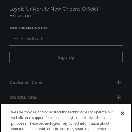
Loyola University New Orleans Official
Bookstore
JOIN THE MAILING LIST
Sign Up
Customer Care
QUICKLINKS
GIFT CARD
We use cookies and other tracking technologies to operate our
website and support functional, analytics, and advertising
purposes. These technologies may collect information about
your interactions with our site and may share that information