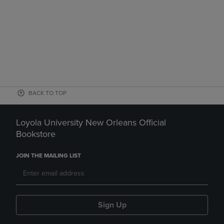
BACK TO TOP
Loyola University New Orleans Official
Bookstore
JOIN THE MAILING LIST
Sign Up