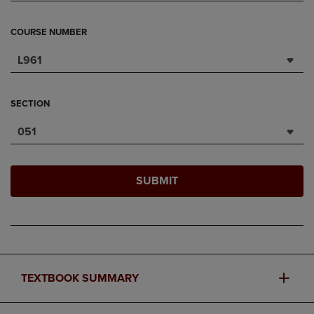
COURSE NUMBER
L961
SECTION
051
SUBMIT
TEXTBOOK SUMMARY