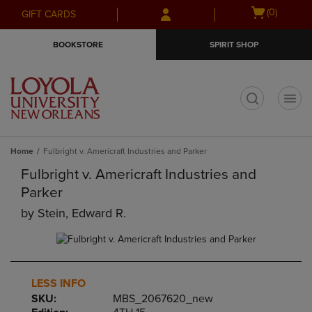
Skip
Skip
Open
(0)
GIFT CARDS
to
to
cart
main
main
menu
BOOKSTORE
SPIRIT SHOP
content
navigation
menu
t
Home
Fulbright v. Americraft Industries and Parker
Fulbright v. Americraft Industries and
Parker
by
Stein, Edward R.
LESS INFO
SKU:
MBS_2067620_new