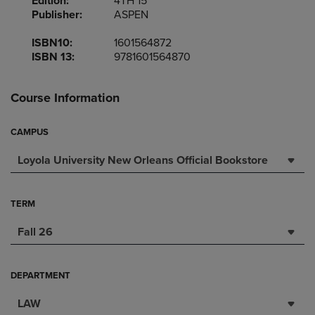
Edition:
4TH 15
Publisher:
ASPEN
ISBN10:
1601564872
ISBN 13:
9781601564870
Course Information
CAMPUS
Loyola University New Orleans Official Bookstore
TERM
Fall 26
DEPARTMENT
LAW