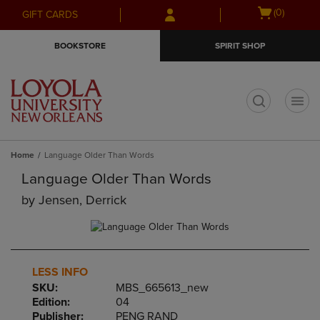
Skip
Skip
Open
(0)
GIFT CARDS
to
to
cart
main
main
menu
BOOKSTORE
SPIRIT SHOP
content
navigation
menu
t
Home
Language Older Than Words
Language Older Than Words
by
Jensen, Derrick
LESS INFO
SKU:
MBS_665613_new
Edition:
04
Publisher:
PENG RAND