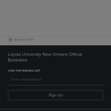
BACK TO TOP
Loyola University New Orleans Official
Bookstore
JOIN THE MAILING LIST
Sign Up