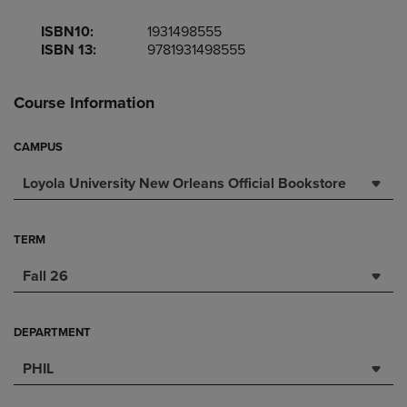
ISBN10:
1931498555
ISBN 13:
9781931498555
Course Information
CAMPUS
Loyola University New Orleans Official Bookstore
TERM
Fall 26
DEPARTMENT
PHIL