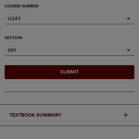
COURSE NUMBER
U243
SECTION
001
SUBMIT
TEXTBOOK SUMMARY