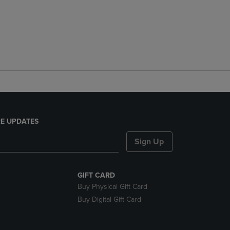
E UPDATES
Sign Up
GIFT CARD
Buy Physical Gift Card
Buy Digital Gift Card