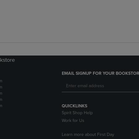
kstore
EMAIL SIGNUP FOR YOUR BOOKSTOR
m
m
m
m
m
QUICKLINKS
Spirit Shop Help
Work for Us
Learn more about First Day