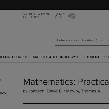
Skip
Skip
to
to
main
main
75°
CURRENT WEATHER
ON CAMPUS
content
navigation
menu
& SPIRIT SHOP
SUPPLIES & TECHNOLOGY
STUDENT ESSE
SUPPLIES
STUDENT
&
ESSENTIALS
TECHNOLOGY
LINK.
LINK.
PRESS
Mathematics: Practic
PRESS
ENTER
ENTER
TO
TO
NAVIGATE
Johnson, David B. / Mowry, Thomas A.
by
_new
NAVIGATE
TO
E
TO
PAGE,
PAGE,
OR
OR
DOWN