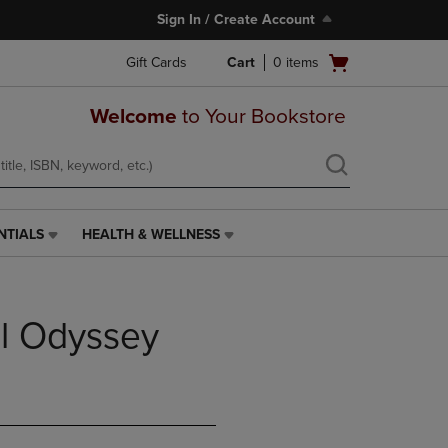
Sign In / Create Account
Open
Gift Cards
Cart
0
items
cart
menu
Welcome
to Your Bookstore
NTIALS
HEALTH & WELLNESS
HEALTH
&
WELLNESS
LINK.
al Odyssey
PRESS
ENTER
TO
NAVIGATE
TO
PAGE,
OR