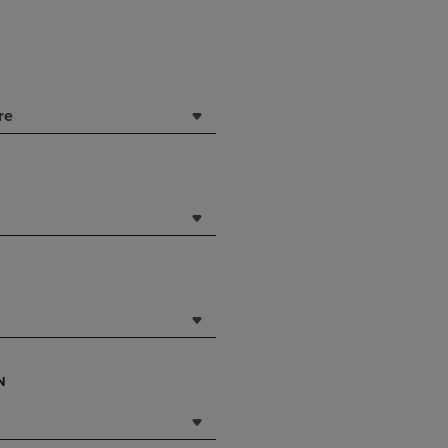
DOWN
ARROW
KEY
TO
OPEN
re
SUBMENU.
N