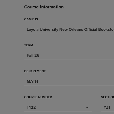
DOWN
ARROW
Course Information
ARROW
KEY
KEY
TO
TO
OPEN
CAMPUS
OPEN
SUBMENU.
Loyola University New Orleans Official Booksto
SUBMENU.
.
TERM
Fall 26
DEPARTMENT
MATH
COURSE NUMBER
SECTIO
T122
YZ1