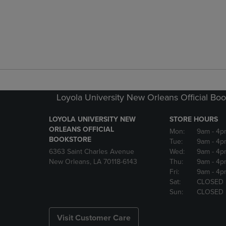
Loyola University New Orleans Official Boo
LOYOLA UNIVERSITY NEW
STORE HOURS
ORLEANS OFFICIAL
Mon:
9am
- 4p
BOOKSTORE
Tue:
9am
- 4p
6363 Saint Charles Avenue
Wed:
9am
- 4p
New Orleans, LA 70118-6143
Thu:
9am
- 4p
Fri:
9am
- 4p
Sat:
CLOSED
Sun:
CLOSED
Visit Customer Care