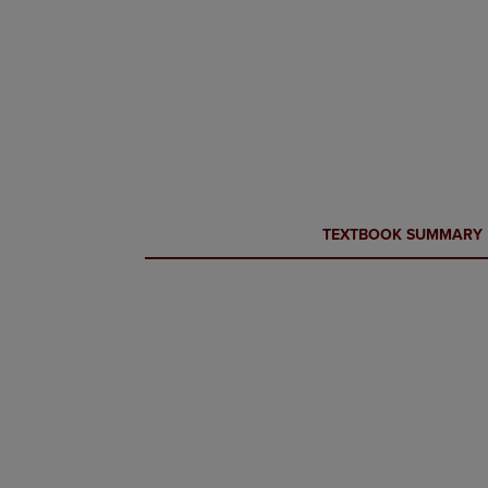
CURRENT
CURRENT
TEXTBOOK SUMMARY
TAB:
TAB: