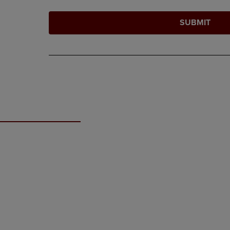
SUBMIT