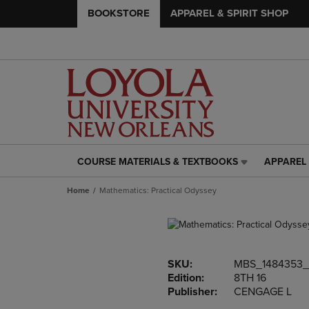
BOOKSTORE
APPAREL & SPIRIT SHOP
COURSE MATERIALS & TEXTBOOKS
APPAREL 
COURSE
APPAREL
MATERIALS
&
Home
Mathematics: Practical Odyssey
&
SPIRIT
TEXTBOOKS
SHOP
LINK.
LINK.
PRESS
PRESS
ENTER
ENTER
SKU:
MBS_1484353
TO
TO
Edition:
8TH 16
NAVIGATE
NAVIGAT
Publisher:
CENGAGE L
TO
TO
PAGE,
PAGE,