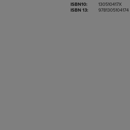
ISBN10:
130510417X
OR
OR
ISBN 13:
9781305104174
DOWN
DOWN
ARROW
ARROW
KEY
KEY
TO
TO
OPEN
OPEN
SUBMENU.
SUBMENU