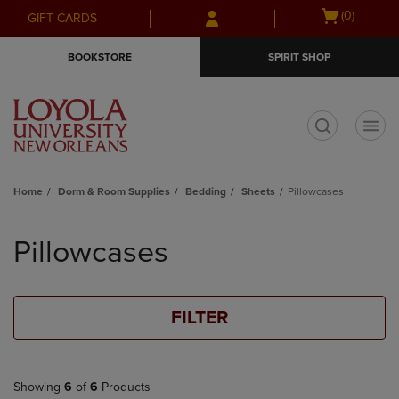
Skip
Skip
Open
(0)
GIFT CARDS
to
to
cart
main
main
menu
BOOKSTORE
SPIRIT SHOP
content
navigation
menu
t
Home
Dorm & Room Supplies
Bedding
Sheets
Pillowcases
Skip
to
Pillowcases
products
FILTER
Showing
6
of
6
Products