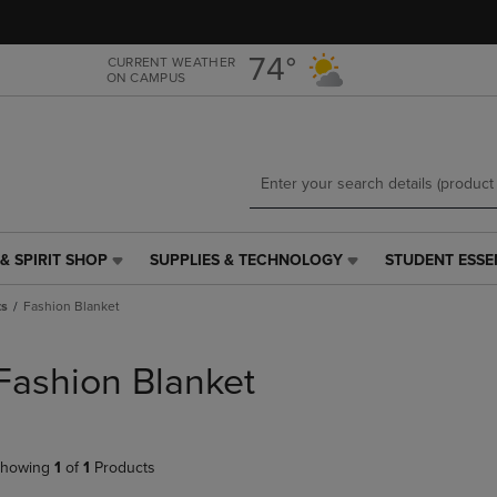
Skip
Skip
to
to
main
main
74°
CURRENT WEATHER
ON CAMPUS
content
navigation
menu
& SPIRIT SHOP
SUPPLIES & TECHNOLOGY
STUDENT ESSE
SUPPLIES
STUDENT
&
ESSENTIALS
ts
Fashion Blanket
TECHNOLOGY
LINK.
LINK.
PRESS
PRESS
ENTER
Fashion Blanket
ENTER
TO
TO
NAVIGATE
NAVIGATE
TO
E
TO
PAGE,
howing
1
of
1
Products
PAGE,
OR
OR
DOWN