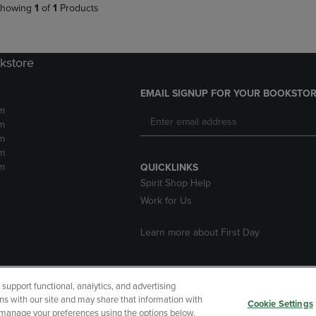
howing
1
of
1
Products
kstore
EMAIL SIGNUP FOR YOUR BOOKSTOR
m
m
m
m
m
QUICKLINKS
Spirit Shop Help
Work for Us
Learn more about First Day
upport functional, analytics, and advertising
cessibility
Terms of Use
CA Privacy Policy
Returns and Refu
ns with our site and may share that information with
Cookie Settings
r manage your preferences using the options below.
My Data