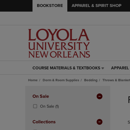
BOOKSTORE
APPAREL & SPIRIT SHOP
COURSE MATERIALS & TEXTBOOKS
APPAREL 
COURSE
APPAREL
MATERIALS
&
Home
Dorm & Room Supplies
Bedding
Throws & Blanke
&
SPIRIT
TEXTBOOKS
SHOP
Skip
LINK.
LINK.
to
Apply
On Sale
PRESS
PRESS
products
Filters
ENTER
ENTER
(1
On Sale
(1)
TO
TO
Products)
NAVIGATE
NAVIGAT
In
Collections
S
TO
TO
Total
PAGE,
PAGE,