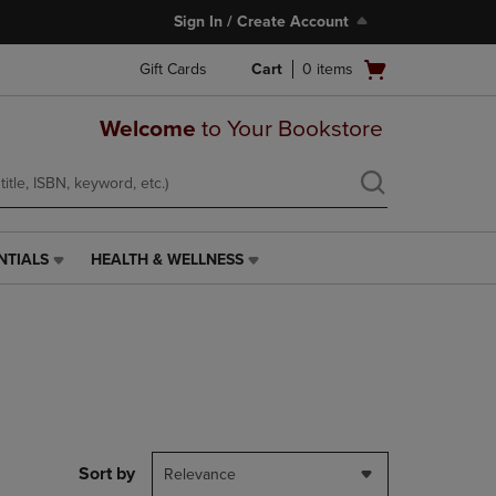
Sign In / Create Account
Open
Gift Cards
Cart
0
items
cart
menu
Welcome
to Your Bookstore
NTIALS
HEALTH & WELLNESS
HEALTH
&
WELLNESS
LINK.
PRESS
ENTER
TO
NAVIGATE
TO
PAGE,
Sort by
Relevance
OR