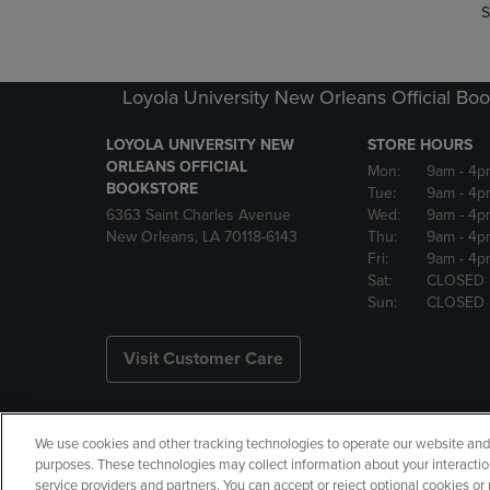
S
Loyola University New Orleans Official Boo
LOYOLA UNIVERSITY NEW
STORE HOURS
ORLEANS OFFICIAL
Mon:
9am
- 4p
BOOKSTORE
Tue:
9am
- 4p
6363 Saint Charles Avenue
Wed:
9am
- 4p
New Orleans, LA 70118-6143
Thu:
9am
- 4p
Fri:
9am
- 4p
Sat:
CLOSED
Sun:
CLOSED
Visit Customer Care
We use cookies and other tracking technologies to operate our website and s
Copyright
Privacy Policy
Ac
purposes. These technologies may collect information about your interactio
service providers and partners. You can accept or reject optional cookies o
Your Privacy Choices
Manage 