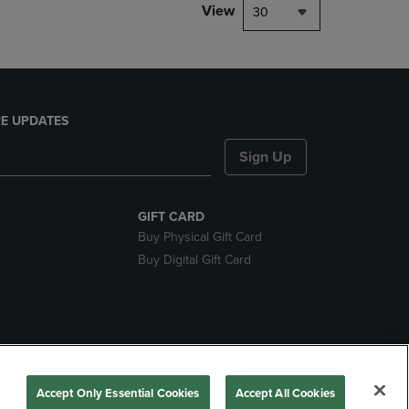
View
30
E UPDATES
Sign Up
GIFT CARD
Buy Physical Gift Card
Buy Digital Gift Card
nds
Accept Only Essential Cookies
Accept All Cookies