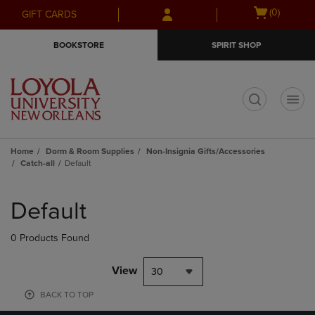
Skip
Skip
Open
(0)
GIFT CARDS
to
to
cart
main
main
menu
BOOKSTORE
SPIRIT SHOP
content
navigation
menu
t
Home
Dorm & Room Supplies
Non-Insignia Gifts/Accessories
Catch-all
Default
Skip
to
Default
products
0 Products Found
View
30
BACK TO TOP