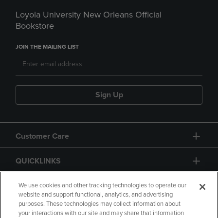
Loyola University New Orleans Official
Bookstore
JOIN THE MAILING LIST
Sign Up
Customer Care
QUICKLINKS
GIFT CARD
We use cookies and other tracking technologies to operate our
website and support functional, analytics, and advertising
purposes. These technologies may collect information about
your interactions with our site and may share that information