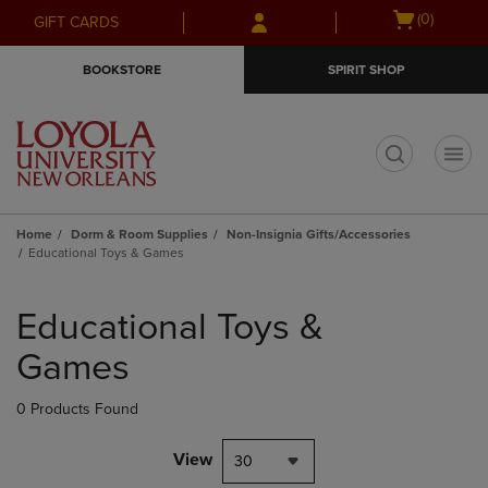
Skip
Skip
Open
(0)
GIFT CARDS
to
to
cart
main
main
menu
BOOKSTORE
SPIRIT SHOP
content
navigation
menu
t
Home
Dorm & Room Supplies
Non-Insignia Gifts/Accessories
Educational Toys & Games
Skip
to
Educational Toys &
products
Games
0 Products Found
View
30