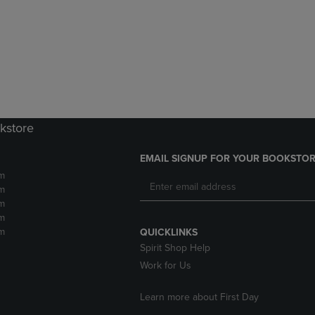
DOWN
ARROW
ARROW
KEY
KEY
TO
TO
OPEN
OPEN
SUBMENU.
SUBMENU.
.
kstore
EMAIL SIGNUP FOR YOUR BOOKSTOR
m
m
m
m
m
QUICKLINKS
Spirit Shop Help
Work for Us
Learn more about First Day