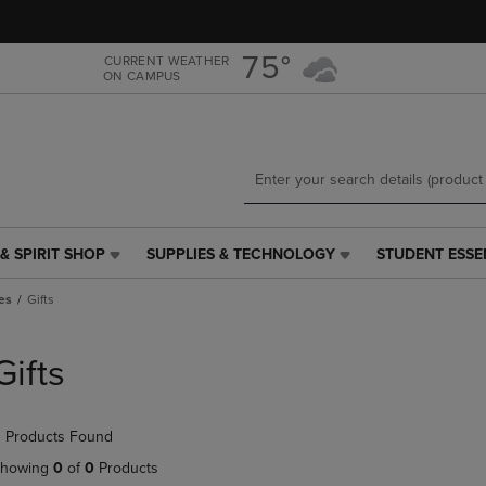
Skip
Skip
to
to
main
main
75°
CURRENT WEATHER
ON CAMPUS
content
navigation
menu
& SPIRIT SHOP
SUPPLIES & TECHNOLOGY
STUDENT ESSE
SUPPLIES
STUDENT
&
ESSENTIALS
es
Gifts
TECHNOLOGY
LINK.
LINK.
PRESS
PRESS
ENTER
Gifts
ENTER
TO
TO
NAVIGATE
NAVIGATE
TO
 Products Found
E
TO
PAGE,
PAGE,
OR
howing
0
of
0
Products
OR
DOWN