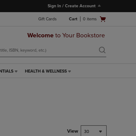
Sign In / Create Account
Open
Gift Cards
Cart
0
items
cart
menu
Welcome
to Your Bookstore
NTIALS
HEALTH & WELLNESS
HEALTH
&
WELLNESS
LINK.
PRESS
ENTER
TO
NAVIGATE
TO
PAGE,
View
30
OR