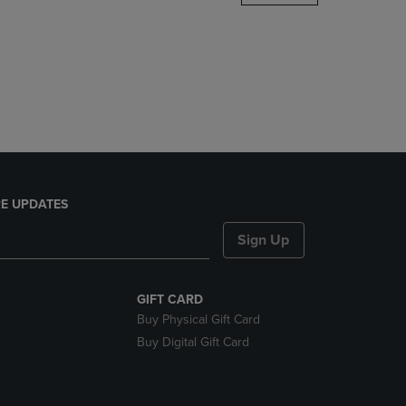
DOWN
ARROW
KEY
TO
OPEN
SUBMENU.
E UPDATES
Sign Up
GIFT CARD
Buy Physical Gift Card
Buy Digital Gift Card