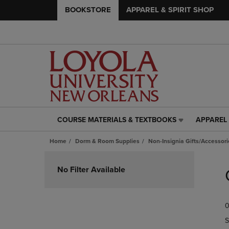
BOOKSTORE
APPAREL & SPIRIT SHOP
COURSE MATERIALS & TEXTBOOKS
APPAREL 
COURSE
APPAREL
MATERIALS
&
Home
Dorm & Room Supplies
Non-Insignia Gifts/Accessori
&
SPIRIT
TEXTBOOKS
SHOP
Skip
LINK.
LINK.
to
No Filter Available
PRESS
PRESS
products
ENTER
ENTER
TO
TO
0
NAVIGATE
NAVIGAT
TO
TO
S
PAGE,
PAGE,