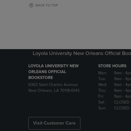
OR
OR
BACK TO TOP
DOWN
DOWN
ARROW
ARROW
KEY
KEY
TO
TO
OPEN
OPEN
SUBMENU.
SUBMENU
Loyola University New Orleans Official Boo
LOYOLA UNIVERSITY NEW
STORE HOURS
ORLEANS OFFICIAL
Mon:
9am
- 4p
BOOKSTORE
Tue:
9am
- 4p
6363 Saint Charles Avenue
Wed:
9am
- 4p
New Orleans, LA 70118-6143
Thu:
9am
- 4p
Fri:
9am
- 4p
Sat:
CLOSED
Sun:
CLOSED
Visit Customer Care