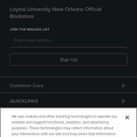
Loyola University New Orleans Official
Bookstore
JOIN THE MAILING LIST
Sign Up
Customer Care
QUICKLINKS
GIFT CARD
We use cookies and other tracking technologies to operate our
website and support functional, analytics, and advertising
purposes. These technologies may collect information about
your interactions with our site and may share that information