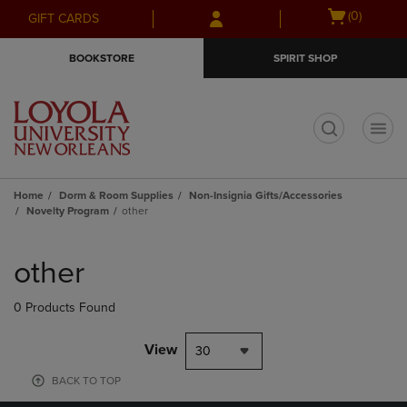
Skip
Skip
Open
(0)
GIFT CARDS
to
to
cart
main
main
menu
BOOKSTORE
SPIRIT SHOP
content
navigation
menu
t
Home
Dorm & Room Supplies
Non-Insignia Gifts/Accessories
Novelty Program
other
Skip
to
other
products
0 Products Found
View
30
BACK TO TOP