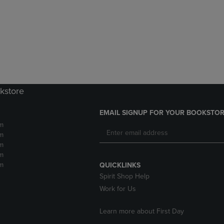
DOWN
ARROW
ARROW
KEY
KEY
TO
TO
OPEN
OPEN
SUBMENU.
SUBMENU.
.
kstore
EMAIL SIGNUP FOR YOUR BOOKSTOR
m
m
m
m
m
QUICKLINKS
Spirit Shop Help
Work for Us
Learn more about First Day