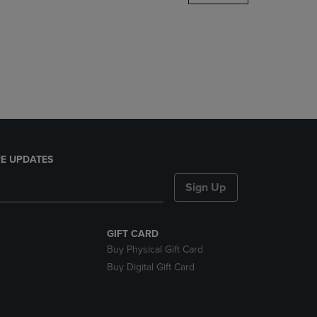
DOWN
ARROW
KEY
TO
OPEN
SUBMENU.
E UPDATES
Sign Up
GIFT CARD
Buy Physical Gift Card
Buy Digital Gift Card