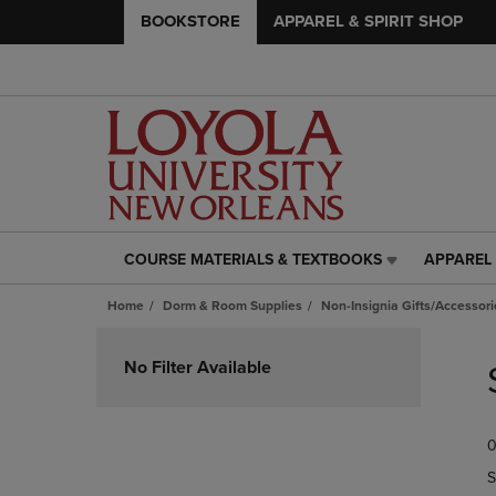
BOOKSTORE
APPAREL & SPIRIT SHOP
COURSE MATERIALS & TEXTBOOKS
APPAREL 
COURSE
APPAREL
MATERIALS
&
Home
Dorm & Room Supplies
Non-Insignia Gifts/Accessori
&
SPIRIT
TEXTBOOKS
SHOP
Skip
LINK.
LINK.
to
No Filter Available
PRESS
PRESS
products
ENTER
ENTER
TO
TO
0
NAVIGATE
NAVIGAT
TO
TO
S
PAGE,
PAGE,