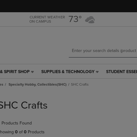
Skip
Skip
to
to
main
main
73°
CURRENT WEATHER
ON CAMPUS
content
navigation
menu
& SPIRIT SHOP
SUPPLIES & TECHNOLOGY
STUDENT ESSE
SUPPLIES
STUDENT
&
ESSENTIALS
es
Specialty Hobby, Collectibles(SHC)
SHC Crafts
TECHNOLOGY
LINK.
LINK.
PRESS
PRESS
ENTER
SHC Crafts
ENTER
TO
TO
NAVIGATE
NAVIGATE
TO
 Products Found
E
TO
PAGE,
PAGE,
OR
howing
0
of
0
Products
OR
DOWN