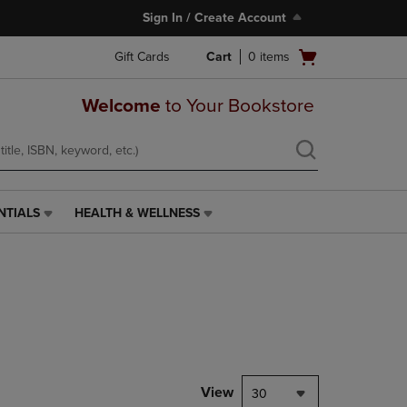
Sign In / Create Account
Open
Gift Cards
Cart
0
items
cart
menu
Welcome
to Your Bookstore
NTIALS
HEALTH & WELLNESS
HEALTH
&
WELLNESS
LINK.
PRESS
ENTER
TO
NAVIGATE
TO
PAGE,
View
30
OR