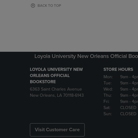
OR
OR
BACK TO TOP
DOWN
DOWN
ARROW
ARROW
KEY
KEY
TO
TO
OPEN
OPEN
SUBMENU.
SUBMENU
Loyola University New Orleans Official Boo
LOYOLA UNIVERSITY NEW
STORE HOURS
ORLEANS OFFICIAL
Mon:
9am
- 4p
BOOKSTORE
Tue:
9am
- 4p
6363 Saint Charles Avenue
Wed:
9am
- 4p
New Orleans, LA 70118-6143
Thu:
9am
- 4p
Fri:
9am
- 4p
Sat:
CLOSED
Sun:
CLOSED
Visit Customer Care