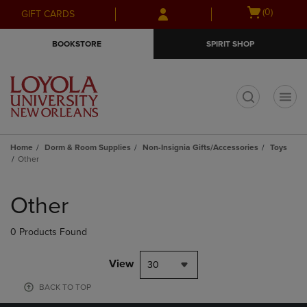
Skip
Skip
Open
(0)
GIFT CARDS
to
to
cart
main
main
menu
BOOKSTORE
SPIRIT SHOP
content
navigation
menu
t
Home
Dorm & Room Supplies
Non-Insignia Gifts/Accessories
Toys
Other
Skip
to
Other
products
0 Products Found
View
30
BACK TO TOP