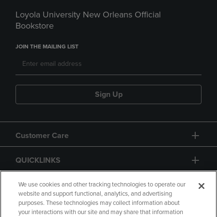
Loyola University New Orleans Official
Bookstore
JOIN THE MAILING LIST
Sign Up
Customer Care
QUICKLINKS
GIFT CARD
We use cookies and other tracking technologies to operate our
website and support functional, analytics, and advertising
purposes. These technologies may collect information about
your interactions with our site and may share that information