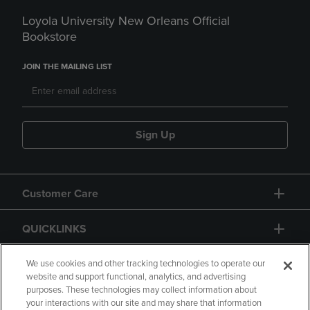
Loyola University New Orleans Official
Bookstore
JOIN THE MAILING LIST
Sign Up
Customer Care
QUICKLINKS
GIFT CARD
We use cookies and other tracking technologies to operate our
website and support functional, analytics, and advertising
purposes. These technologies may collect information about
your interactions with our site and may share that information