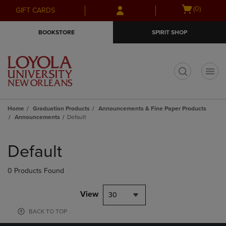
Skip
Skip
Open
(0)
GIFT CARDS
to
to
cart
main
main
menu
BOOKSTORE
SPIRIT SHOP
content
navigation
menu
t
Home
Graduation Products
Announcements & Fine Paper Products
Announcements
Default
Skip
to
Default
products
0 Products Found
View
30
BACK TO TOP