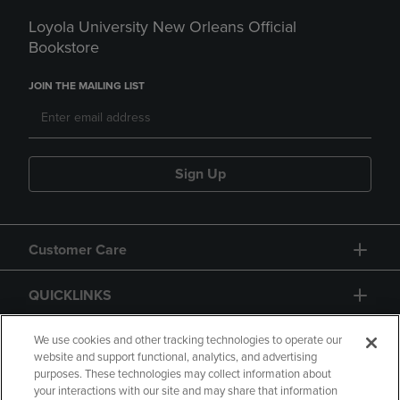
Loyola University New Orleans Official
Bookstore
JOIN THE MAILING LIST
Sign Up
Customer Care
QUICKLINKS
GIFT CARD
We use cookies and other tracking technologies to operate our
website and support functional, analytics, and advertising
purposes. These technologies may collect information about
your interactions with our site and may share that information