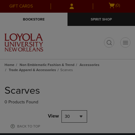
Skip
Skip
Open
(0)
GIFT CARDS
to
to
cart
main
main
menu
BOOKSTORE
SPIRIT SHOP
content
navigation
menu
t
Home
Non Emblematic Fashion & Trend
Accessories
Trade Apparel & Accessories
Scarves
Skip
to
Scarves
products
0 Products Found
View
30
BACK TO TOP