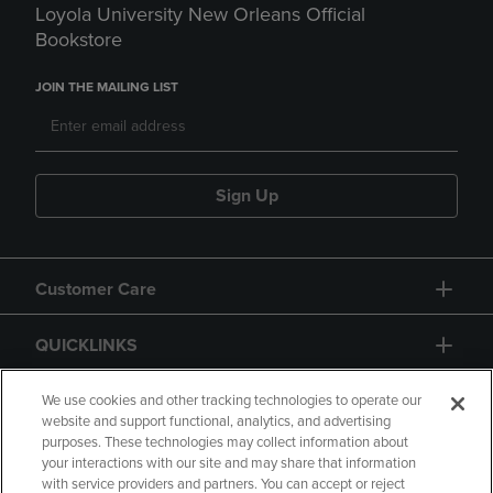
Loyola University New Orleans Official
Bookstore
JOIN THE MAILING LIST
Sign Up
Customer Care
QUICKLINKS
GIFT CARD
We use cookies and other tracking technologies to operate our
website and support functional, analytics, and advertising
purposes. These technologies may collect information about
your interactions with our site and may share that information
with service providers and partners. You can accept or reject