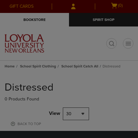
Skip
Skip
Open
(0)
GIFT CARDS
to
to
cart
main
main
menu
BOOKSTORE
SPIRIT SHOP
content
navigation
menu
t
Home
School Spirit Clothing
School Spirit Catch All
Distressed
Skip
to
Distressed
products
0 Products Found
View
30
BACK TO TOP