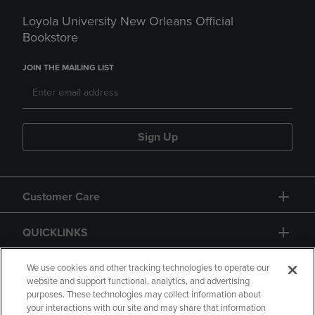
Loyola University New Orleans Official
Bookstore
JOIN THE MAILING LIST
Sign Up
Customer Care
QUICKLINKS
GIFT CARD
We use cookies and other tracking technologies to operate our
website and support functional, analytics, and advertising
purposes. These technologies may collect information about
your interactions with our site and may share that information