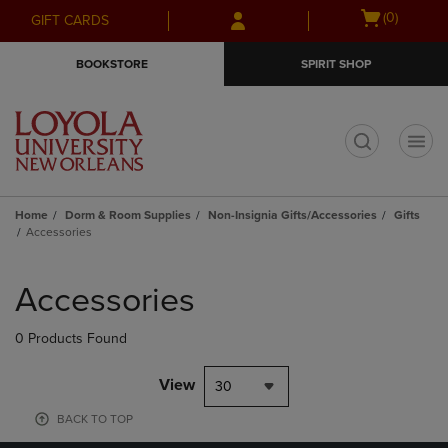
Skip
Skip
Open
(0)
GIFT CARDS
to
to
cart
main
main
menu
BOOKSTORE
SPIRIT SHOP
content
navigation
menu
t
Home
Dorm & Room Supplies
Non-Insignia Gifts/Accessories
Gifts
Accessories
Skip
to
Accessories
products
0 Products Found
View
30
BACK TO TOP